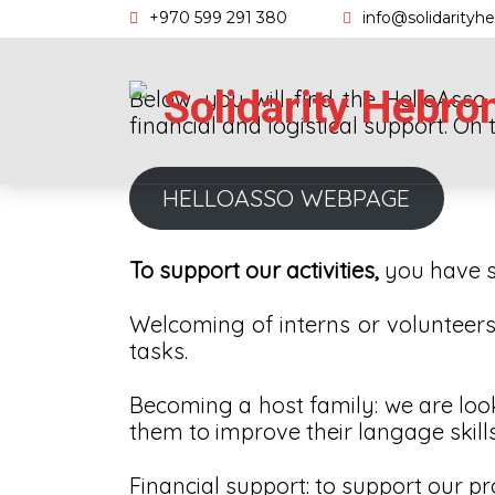
Skip
+970 599 291 380
info@solidarityh
to
content
Solidarity Hebro
Below, you will find the HelloAss
financial and logistical support. On 
HELLOASSO WEBPAGE
To support our activities,
you have s
Welcoming of interns or volunteers: 
tasks.
Becoming a host family: we are look
them to improve their langage skills
Financial support: to support our pr