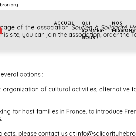
ebron.org
ACCUEIL
QUI
NOS
n
o page of the association
Soutien à Solidarité H
SOMMES-
MISSIONS
this site, you can join the association, order the
NOUS ?
everal options :
organization of cultural activities, alternative t
ing for host families in France, to introduce Fre
.
ojects, please contact us at info@solidarityhebr