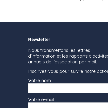
Newsletter
Nous transmettons les lettres
d’information et les rapports d’activité
annuels de l’association par mail.
Inscrivez-vous pour suivre notre actio
Votre nom
Votre e-mail