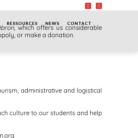
RESSOURCES
NEWS
CONTACT
ébron
, which offers us considerable
 Topoly, or make a donation.
ourism, administrative and logistical
nch culture to our students and help
on.org