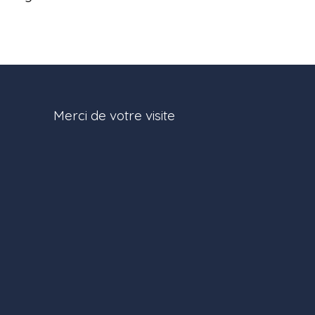
Merci de votre visite